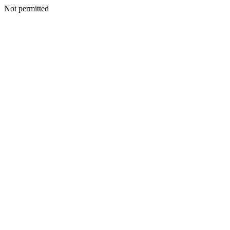
Not permitted