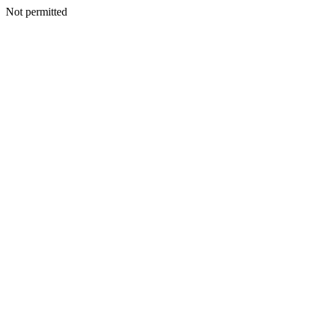
Not permitted