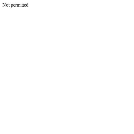
Not permitted