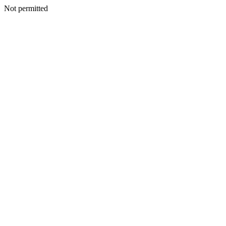
Not permitted