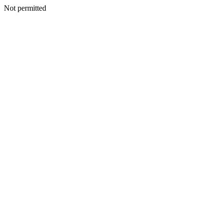
Not permitted