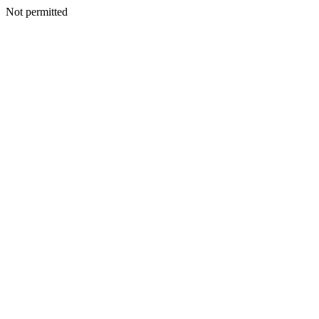
Not permitted