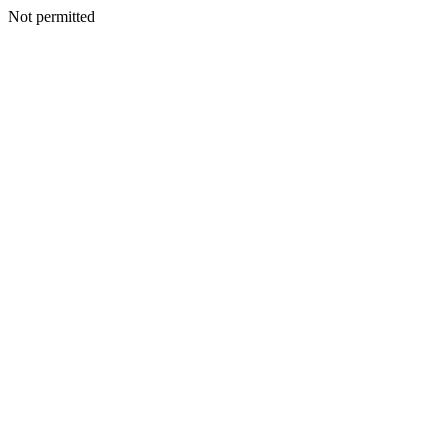
Not permitted