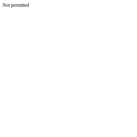
Not permitted