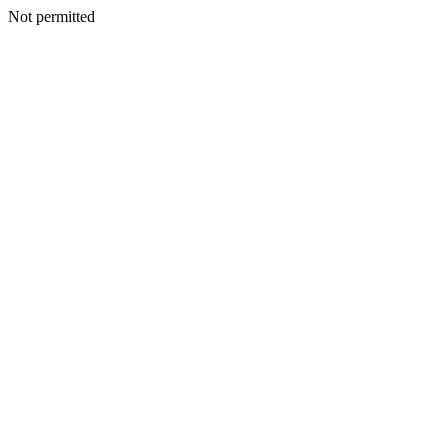
Not permitted