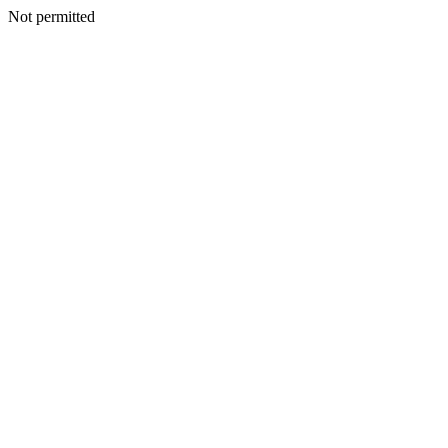
Not permitted