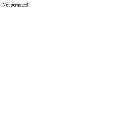
Not permitted