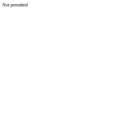
Not permitted