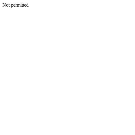
Not permitted