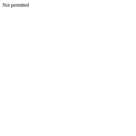
Not permitted