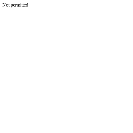
Not permitted