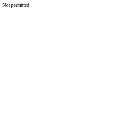
Not permitted