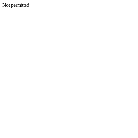
Not permitted