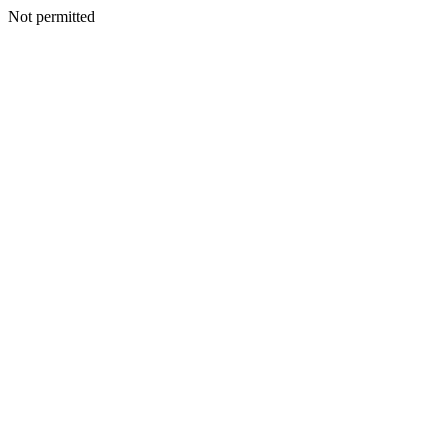
Not permitted