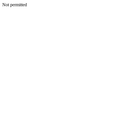
Not permitted