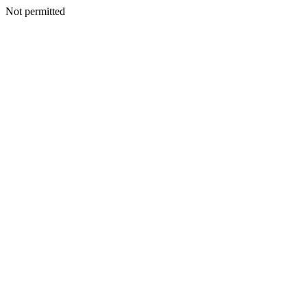
Not permitted