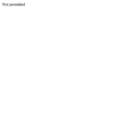
Not permitted