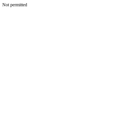
Not permitted