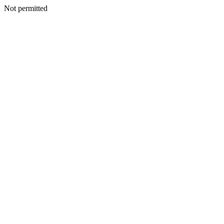
Not permitted