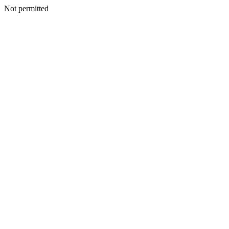
Not permitted