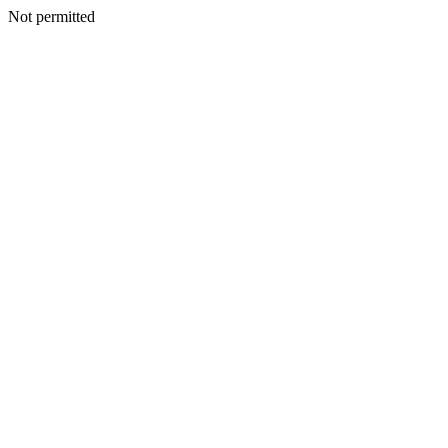
Not permitted