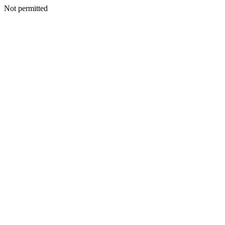
Not permitted