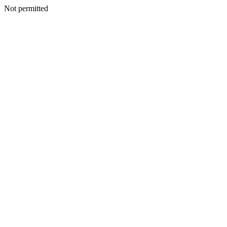
Not permitted