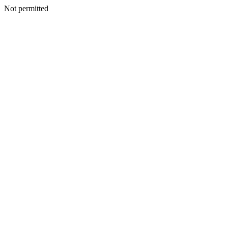
Not permitted