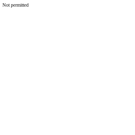
Not permitted