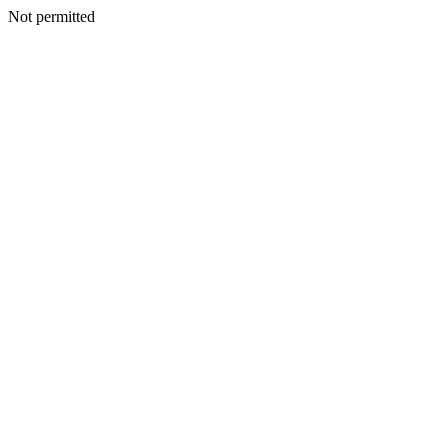
Not permitted