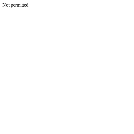
Not permitted