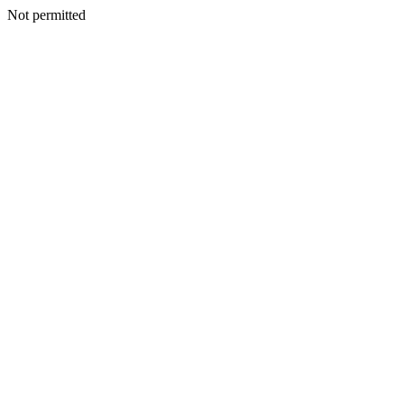
Not permitted