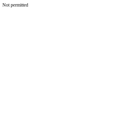
Not permitted