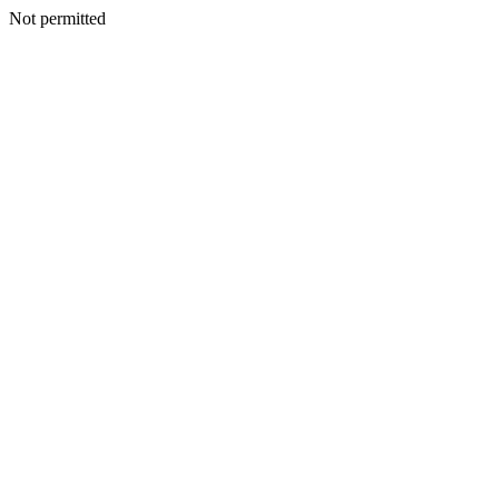
Not permitted