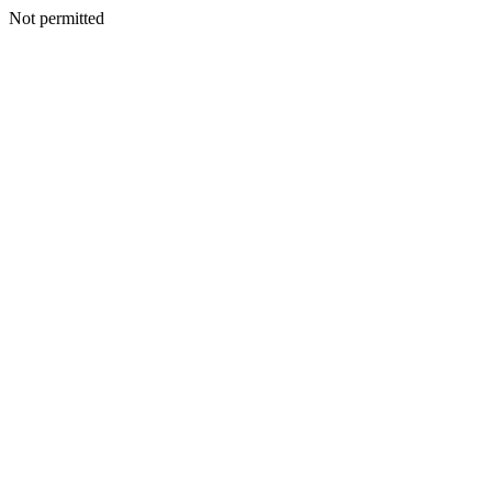
Not permitted