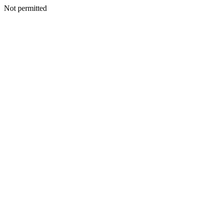
Not permitted