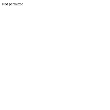
Not permitted