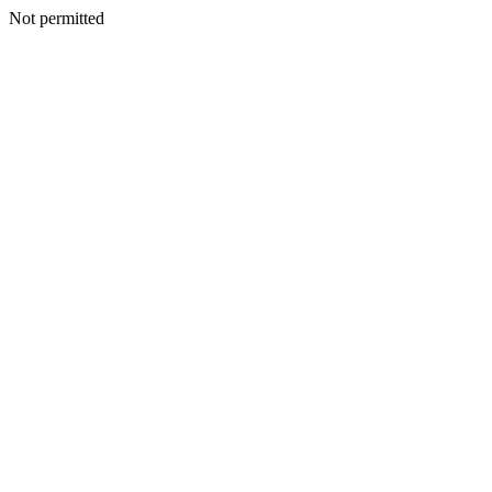
Not permitted