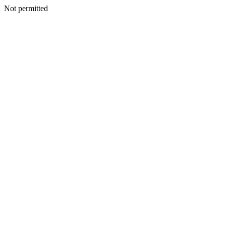
Not permitted