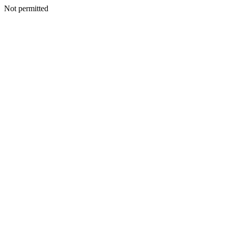
Not permitted