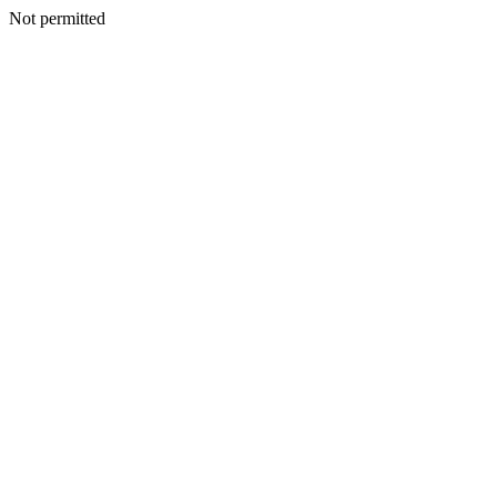
Not permitted