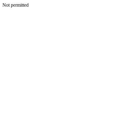
Not permitted