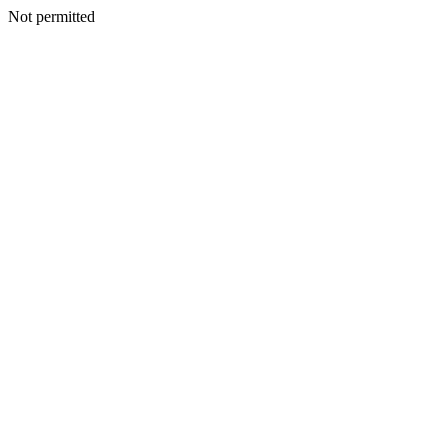
Not permitted