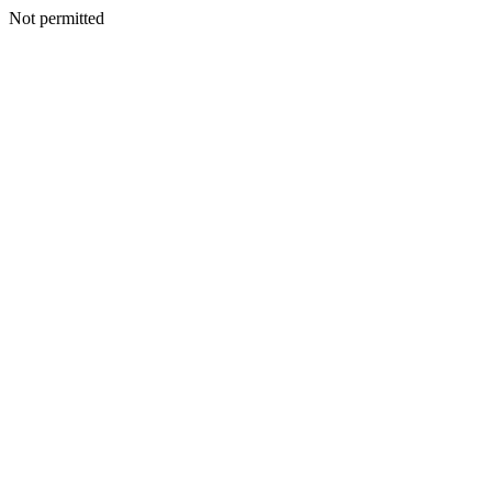
Not permitted