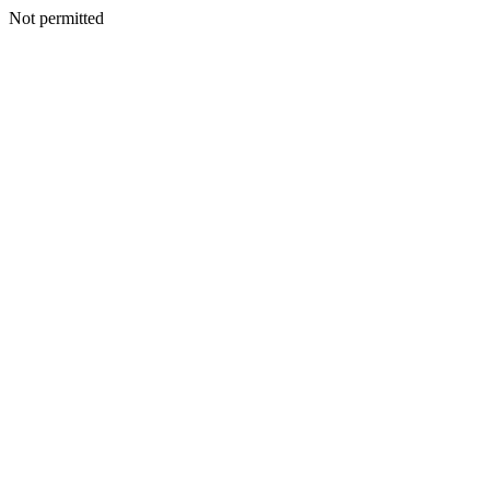
Not permitted