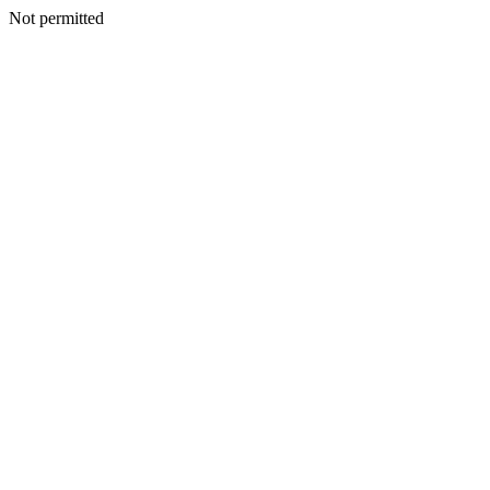
Not permitted