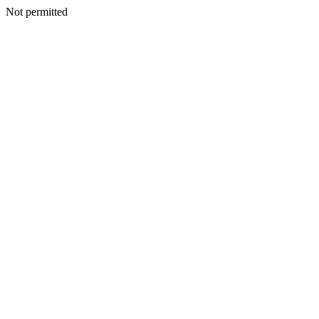
Not permitted