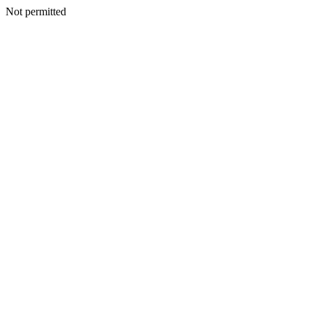
Not permitted