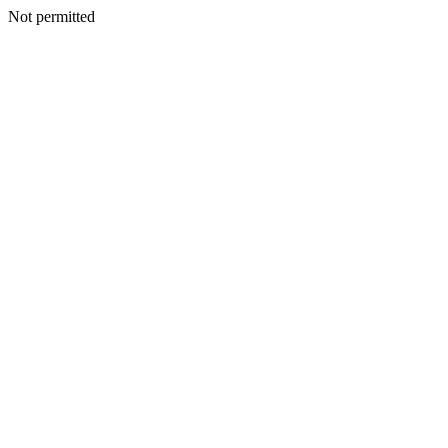
Not permitted