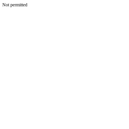
Not permitted